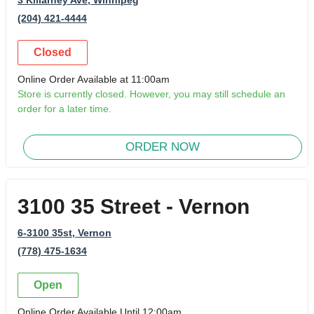
(204) 421-4444
Closed
Online Order Available at 11:00am
Store is currently closed. However, you may still schedule an
order for a later time.
ORDER NOW
3100 35 Street - Vernon
6-3100 35st
, Vernon
(778) 475-1634
Open
Online Order Available Until 12:00am