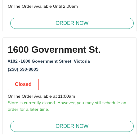
Online Order Available Until 2:00am
ORDER NOW
1600 Government St.
#102 -1600 Government Street
, Victoria
(250) 590-8005
Closed
Online Order Available at 11:00am
Store is currently closed. However, you may still schedule an
order for a later time.
ORDER NOW