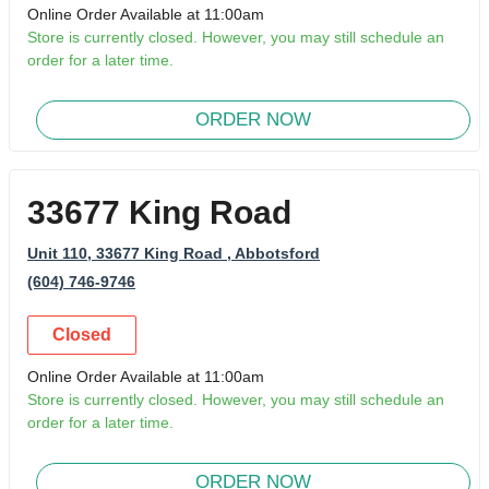
Online Order Available at 11:00am
Store is currently closed. However, you may still schedule an
order for a later time.
ORDER NOW
33677 King Road
Unit 110, 33677 King Road
, Abbotsford
(604) 746-9746
Closed
Online Order Available at 11:00am
Store is currently closed. However, you may still schedule an
order for a later time.
ORDER NOW