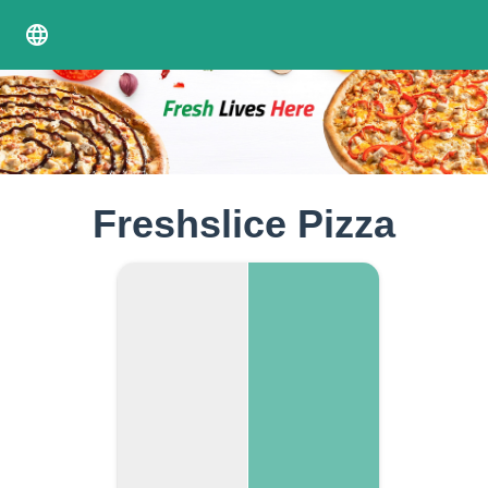
language
Freshslice Pizza