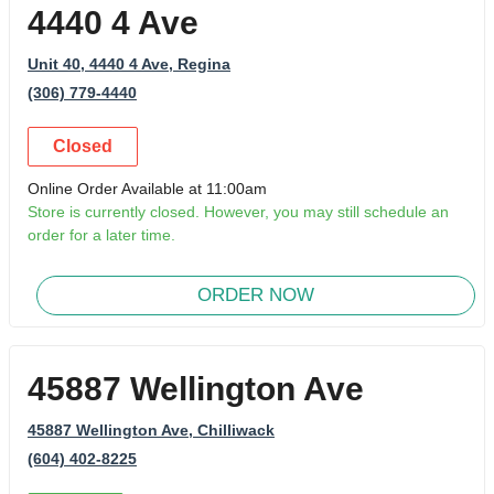
4440 4 Ave
Unit 40, 4440 4 Ave
, Regina
(306) 779-4440
Closed
Online Order Available at 11:00am
Store is currently closed. However, you may still schedule an
order for a later time.
ORDER NOW
45887 Wellington Ave
45887 Wellington Ave
, Chilliwack
(604) 402-8225