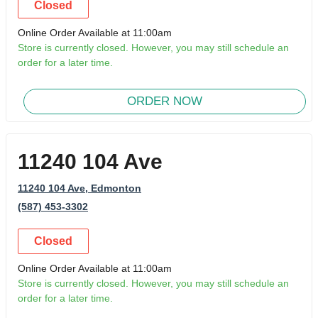
Closed
Online Order Available at 11:00am
Store is currently closed. However, you may still schedule an
order for a later time.
ORDER NOW
11240 104 Ave
11240 104 Ave
, Edmonton
(587) 453-3302
Closed
Online Order Available at 11:00am
Store is currently closed. However, you may still schedule an
order for a later time.