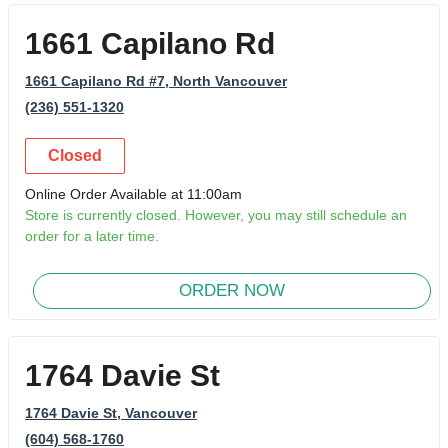
1661 Capilano Rd
1661 Capilano Rd #7
, North Vancouver
(236) 551-1320
Closed
Online Order Available at 11:00am
Store is currently closed. However, you may still schedule an
order for a later time.
ORDER NOW
1764 Davie St
1764 Davie St
, Vancouver
(604) 568-1760