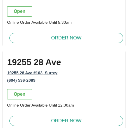
Open
Online Order Available Until 5:30am
ORDER NOW
19255 28 Ave
19255 28 Ave #103
, Surrey
(604) 536-2089
Open
Online Order Available Until 12:00am
ORDER NOW