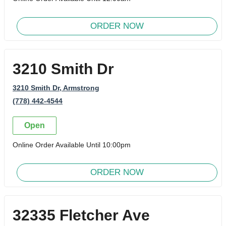
ORDER NOW
3210 Smith Dr
3210 Smith Dr
, Armstrong
(778) 442-4544
Open
Online Order Available Until 10:00pm
ORDER NOW
32335 Fletcher Ave