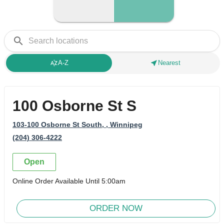
search
sort_by_alpha
near_me
A-Z
Nearest
100 Osborne St S
103-100 Osborne St South,
, Winnipeg
(204) 306-4222
Open
Online Order Available Until 5:00am
ORDER NOW