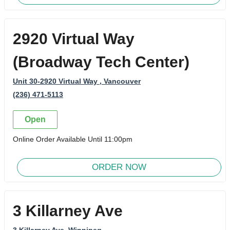
2920 Virtual Way
(Broadway Tech Center)
Unit 30-2920 Virtual Way
, Vancouver
(236) 471-5113
Open
Online Order Available Until 11:00pm
ORDER NOW
3 Killarney Ave
3 Killarney Ave
, Winnipeg