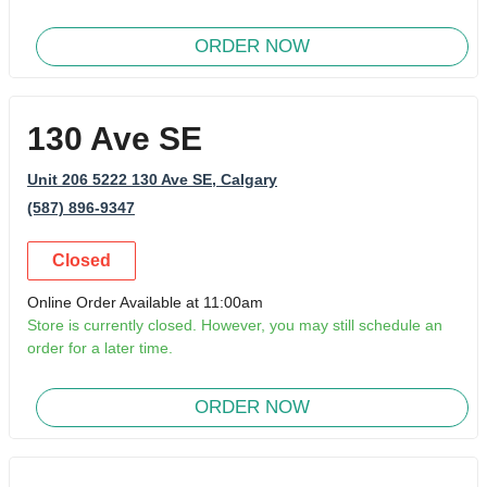
ORDER NOW
130 Ave SE
Unit 206 5222 130 Ave SE
, Calgary
(587) 896-9347
Closed
Online Order Available at 11:00am
Store is currently closed. However, you may still schedule an
order for a later time.
ORDER NOW