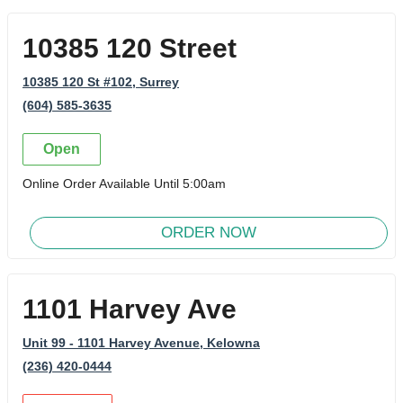
10385 120 Street
10385 120 St #102
, Surrey
(604) 585-3635
Open
Online Order Available Until 5:00am
ORDER NOW
1101 Harvey Ave
Unit 99 - 1101 Harvey Avenue
, Kelowna
(236) 420-0444