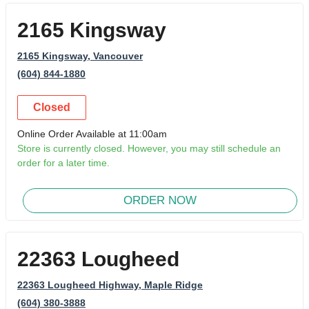
2165 Kingsway
2165 Kingsway
, Vancouver
(604) 844-1880
Closed
Online Order Available at 11:00am
Store is currently closed. However, you may still schedule an
order for a later time.
ORDER NOW
22363 Lougheed
22363 Lougheed Highway
, Maple Ridge
(604) 380-3888