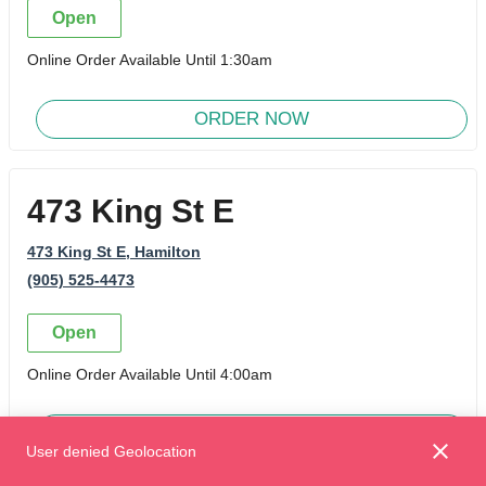
Open
Online Order Available Until 1:30am
ORDER NOW
473 King St E
473 King St E
, Hamilton
(905) 525-4473
Open
Online Order Available Until 4:00am
ORDER NOW