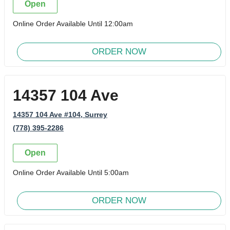
Open
Online Order Available Until 12:00am
ORDER NOW
14357 104 Ave
14357 104 Ave #104
, Surrey
(778) 395-2286
Open
Online Order Available Until 5:00am
ORDER NOW