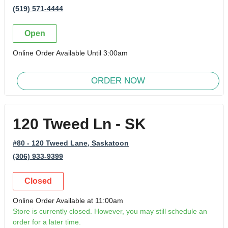
(519) 571-4444
Open
Online Order Available Until 3:00am
ORDER NOW
120 Tweed Ln - SK
#80 - 120 Tweed Lane
, Saskatoon
(306) 933-9399
Closed
Online Order Available at 11:00am
Store is currently closed. However, you may still schedule an
order for a later time.