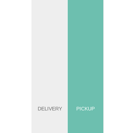
DELIVERY
PICKUP