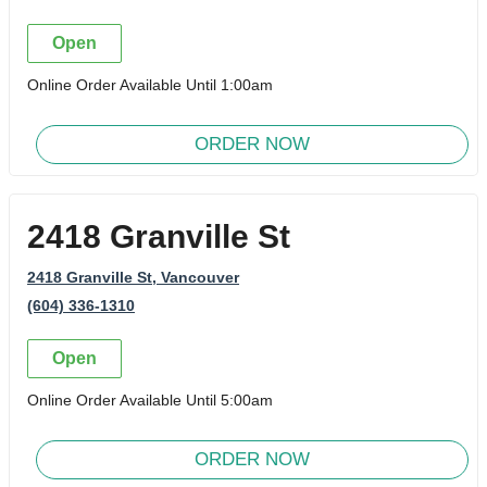
Open
Online Order Available Until 1:00am
ORDER NOW
2418 Granville St
2418 Granville St
, Vancouver
(604) 336-1310
Open
Online Order Available Until 5:00am
ORDER NOW