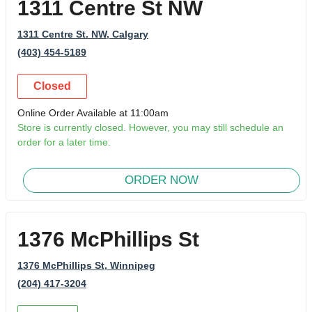
1311 Centre St NW
1311 Centre St. NW
, Calgary
(403) 454-5189
Closed
Online Order Available at 11:00am
Store is currently closed. However, you may still schedule an
order for a later time.
ORDER NOW
1376 McPhillips St
1376 McPhillips St
, Winnipeg
(204) 417-3204