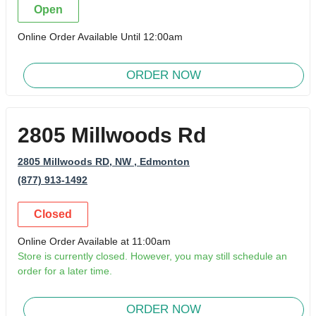
Open
Online Order Available Until 12:00am
ORDER NOW
2805 Millwoods Rd
2805 Millwoods RD, NW
, Edmonton
(877) 913-1492
Closed
Online Order Available at 11:00am
Store is currently closed. However, you may still schedule an
order for a later time.
ORDER NOW