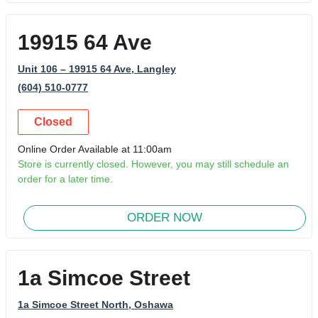
19915 64 Ave
Unit 106 – 19915 64 Ave
, Langley
(604) 510-0777
Closed
Online Order Available at 11:00am
Store is currently closed. However, you may still schedule an
order for a later time.
ORDER NOW
1a Simcoe Street
1a Simcoe Street North
, Oshawa