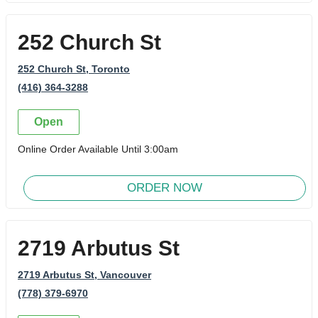
252 Church St
252 Church St
, Toronto
(416) 364-3288
Open
Online Order Available Until 3:00am
ORDER NOW
2719 Arbutus St
2719 Arbutus St
, Vancouver
(778) 379-6970