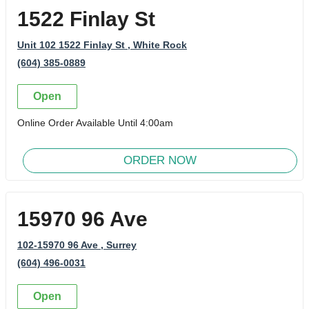
1522 Finlay St
Unit 102 1522 Finlay St
, White Rock
(604) 385-0889
Open
Online Order Available Until 4:00am
ORDER NOW
15970 96 Ave
102-15970 96 Ave
, Surrey
(604) 496-0031
Open