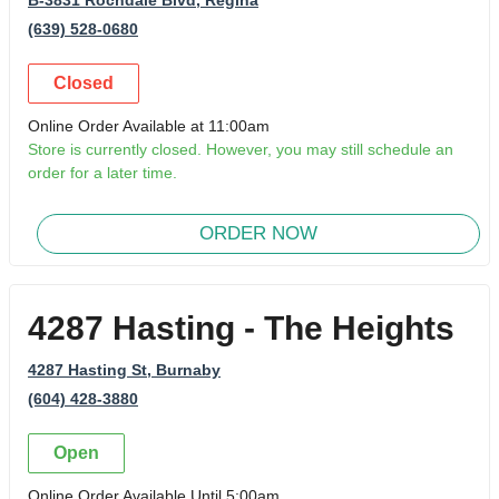
(639) 528-0680
Closed
Online Order Available at 11:00am
Store is currently closed. However, you may still schedule an
order for a later time.
ORDER NOW
4287 Hasting - The Heights
4287 Hasting St
, Burnaby
(604) 428-3880
Open
Online Order Available Until 5:00am