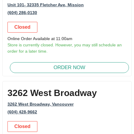
Unit 101- 32335 Fletcher Ave
, Mission
(604) 286-0130
Closed
Online Order Available at 11:00am
Store is currently closed. However, you may still schedule an
order for a later time.
ORDER NOW
3262 West Broadway
3262 West Broadway
, Vancouver
(604) 428-9662
Closed