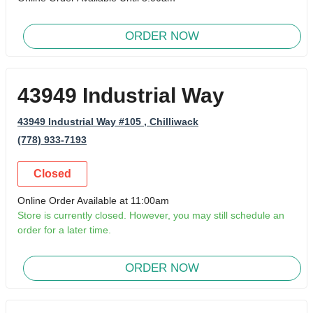
ORDER NOW
43949 Industrial Way
43949 Industrial Way #105
, Chilliwack
(778) 933-7193
Closed
Online Order Available at 11:00am
Store is currently closed. However, you may still schedule an
order for a later time.
ORDER NOW