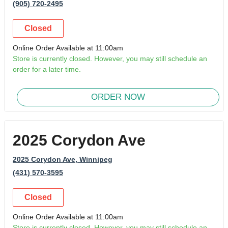
(905) 720-2495
Closed
Online Order Available at 11:00am
Store is currently closed. However, you may still schedule an
order for a later time.
ORDER NOW
2025 Corydon Ave
2025 Corydon Ave
, Winnipeg
(431) 570-3595
Closed
Online Order Available at 11:00am
Store is currently closed. However, you may still schedule an