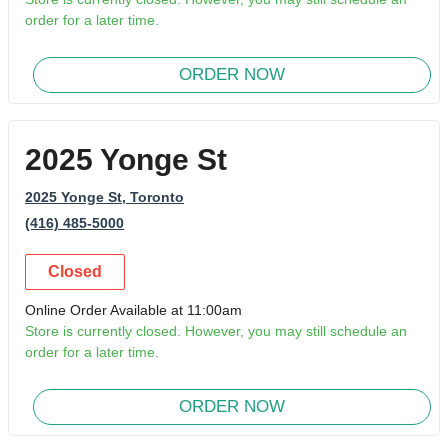
order for a later time.
ORDER NOW
2025 Yonge St
2025 Yonge St
, Toronto
(416) 485-5000
Closed
Online Order Available at 11:00am
Store is currently closed. However, you may still schedule an
order for a later time.
ORDER NOW