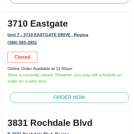
3710 Eastgate
Unit 7 - 3710 EASTGATE DRIVE
, Regina
(306) 565-2851
Closed
Online Order Available at 11:00am
Store is currently closed. However, you may still schedule an
order for a later time.
ORDER NOW
3831 Rochdale Blvd
B-3831 Rochdale Blvd
, Regina