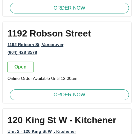
ORDER NOW
1192 Robson Street
1192 Robson St
, Vancouver
(604) 428-3578
Open
Online Order Available Until 12:00am
ORDER NOW
120 King St W - Kitchener
Unit 2 - 120 King St W,
, Kitchener